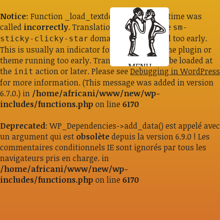
Notice
: Function _load_textdomain_just_in_time was
called
incorrectly
. Translation loading for the
sm-
domain was triggered too early.
sticky-clicky-star
This is usually an indicator for some code in the plugin or
theme running too early. Translations should be loaded at
MENU
the
action or later. Please see
Debugging in WordPress
init
for more information. (This message was added in version
6.7.0.) in
/home/africani/www/new/wp-
includes/functions.php
on line
6170
Deprecated
: WP_Dependencies->add_data() est appelé avec
un argument qui est
obsolète
depuis la version 6.9.0 ! Les
commentaires conditionnels IE sont ignorés par tous les
navigateurs pris en charge. in
/home/africani/www/new/wp-
includes/functions.php
on line
6170