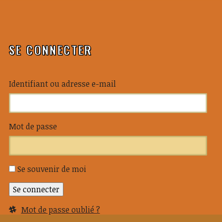
SE CONNECTER
Identifiant ou adresse e-mail
Mot de passe
Se souvenir de moi
Se connecter
Mot de passe oublié ?